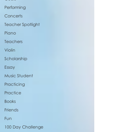
Performing
Concerts
Teacher Spotlight
Piano
Teachers
Violin
Scholarship
Essay
Music Student
Practicing
Practice
Books
Friends
Fun
100 Day Challenge