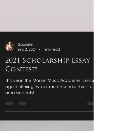
Gabrielle
Sep 2, 2021
1 min read
2021 Scholarship Essay
Contest!
This year, the Marion Music Academy is once
again offering two six-month scholarships to all
area students!