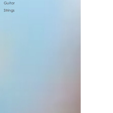
Guitar
Strings