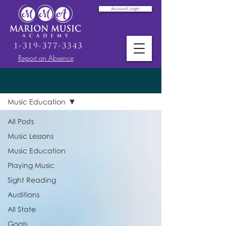
Account Login
1-319-377-3343
Report an Absence
OUR BLOG
Music Education
All Posts
Music Lessons
Music Education
Playing Music
Sight Reading
Auditions
All State
Goals