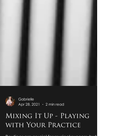
Gabrielle
Apr 28, 2021
2 min read
Mixing It Up - Playing
with Your Practice