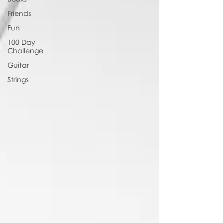
Friends
Fun
100 Day
Challenge
Guitar
Strings