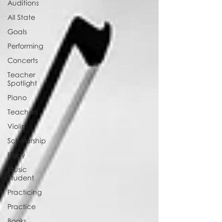
Auditions
All State
Goals
Performing
Concerts
Teacher
Spotlight
Piano
Teachers
Violin
Scholarship
Essay
Music
Student
Practicing
Practice
Books