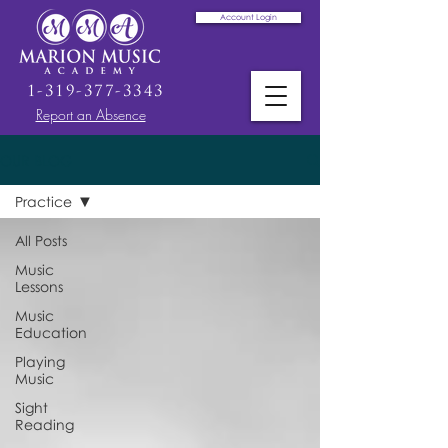
Account Login
1-319-377-3343
Report an Absence
OUR BLOG
Practice
All Posts
Music
Lessons
Music
Education
Playing
Music
Sight
Reading