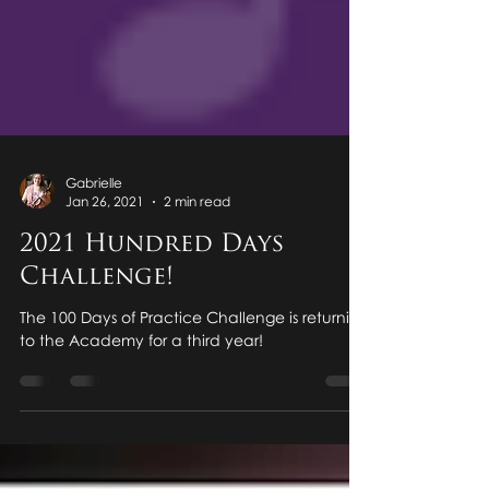
Gabrielle
Jan 26, 2021
2 min read
2021 Hundred Days
Challenge!
The 100 Days of Practice Challenge is returning
to the Academy for a third year!