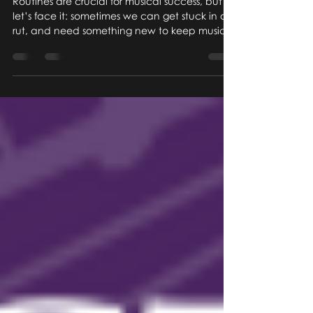
Routines are crucial for musical success, but
let’s face it: sometimes we can get stuck in a
rut, and need something new to keep music...