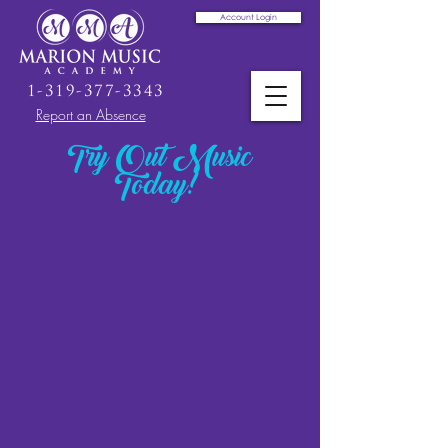
Account Login
1-319-377-3343
Report an Absence
Try Out Music
Today!