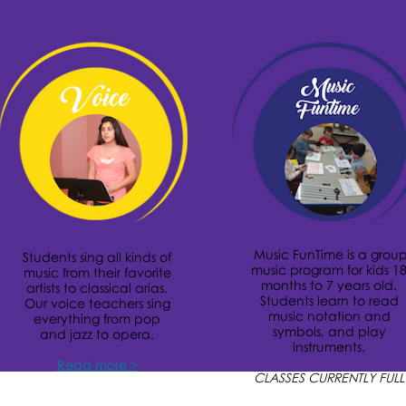
Music FunTime is a grou
Students sing all kinds of
music program for kids 1
music from their favorite
months to 7 years old.
artists to classical arias.
Students learn to read
Our voice teachers sing
music notation and
everything from pop
symbols, and play
and jazz to opera.
instruments.
Read more >
CLASSES CURRENTLY FULL