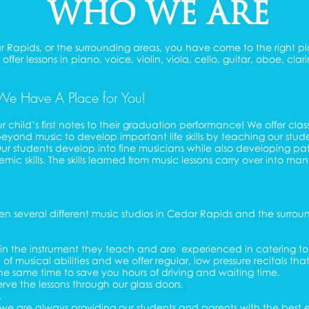
WHO WE ARE
edar Rapids, or the surrounding areas, you have come to the righ
ffer lessons in piano, voice, violin, viola, cello, guitar, oboe, cl
We Have A Place for You!
r child’s first notes to their graduation performance! We offer cla
eyond music to develop important life skills by teaching our stu
 Our students develop into fine musicians while also developing p
 skills. The skills learned from music lessons carry over into many
 several different music studios in Cedar Rapids and the surroun
es in the instrument they teach and are experienced in catering 
 musical abilities and we offer regular, low pressure recitals that
the same time to save you hours of driving and waiting time.
erve the lessons through our glass doors.
.
e we are always providing our students and parents with the best 