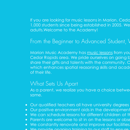
If you are looking for music lessons in Marion, C
1,000 students since being established in 2005. We o
adults.Welcome to the Academy!
From the Beginner to Advanced Student, 
Marion Music Academy has
music lessons
from you
Cedar Rapids area. We pride ourselves on going b
share their gifts and talents with the community.
which enhances spatial reasoning skills and academic
of their life.
What Sets Us Apart
As a parent, we realize you have a choice between
same.
Our qualified teachers all have university degre
Our positive environment aids in the development of
We can schedule lessons for different children at 
Parents are welcome to sit in on the lessons or obs
We constantly renovate and improve our facilities
We provide ongoing training to our staff to ensur