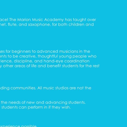
t place! The Marion Music Academy has taught over
arinet, flute, and saxophone, for both children and
sses for beginners to advanced musicians in the
dents to be creative, thoughtful young people who
atience, discipline, and hand-eye coordination
 other areas of life and benefit students for the rest
ding communities. All music studios are not the
to the needs of new and advancing students.
 students can perform in if they wish.
experience possible.