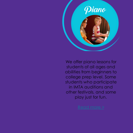
We offer piano lessons for
students of all ages and
abilities from beginners to
college prep level. Some
students who participate
in IMTA auditions and
other festivals, and some
play just for fun.
Read more >