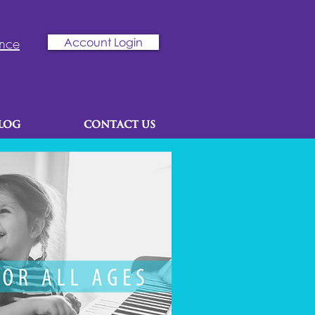
ence
Account Login
LOG
CONTACT US