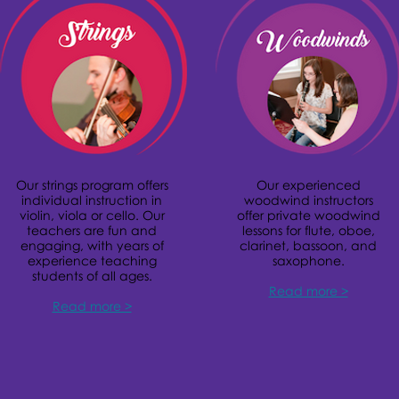
Our strings program offers
Our experienced
individual instruction in
woodwind instructors
violin, viola or cello. Our
offer private woodwind
teachers are fun and
lessons for flute, oboe,
engaging, with years of
clarinet, bassoon, and
experience teaching
saxophone.
students of all ages.
Read more >
Read more >