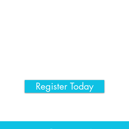
Register Today