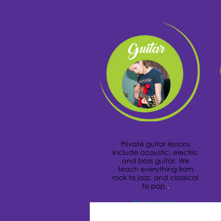
Private guitar lessons
include acoustic, electric
and bass guitar. We
teach everything from
rock to jazz, and classical
to pop.
.
Read more >