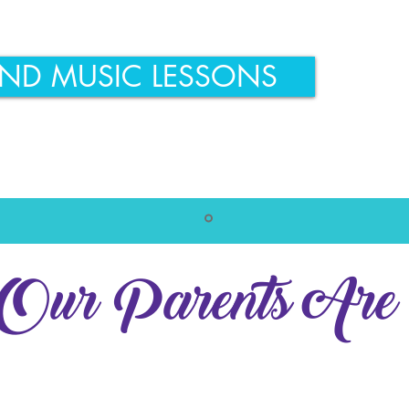
IND MUSIC LESSONS
ur Parents Are 